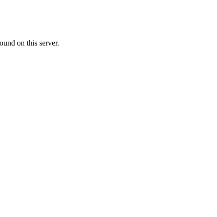
ound on this server.