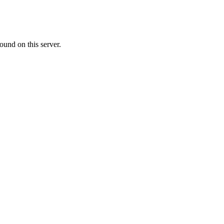
ound on this server.