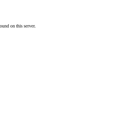
ound on this server.