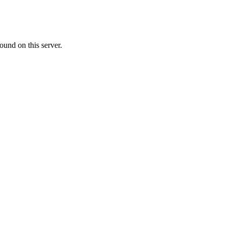
ound on this server.