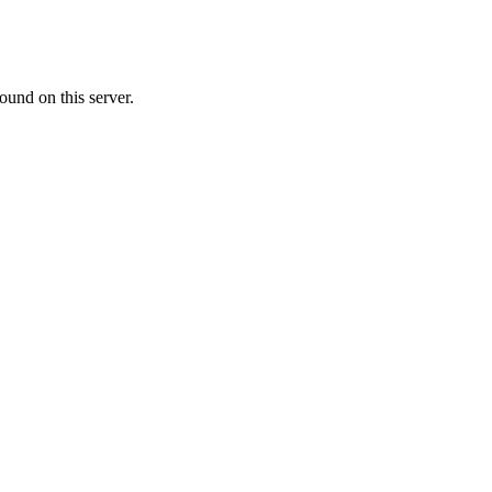
ound on this server.