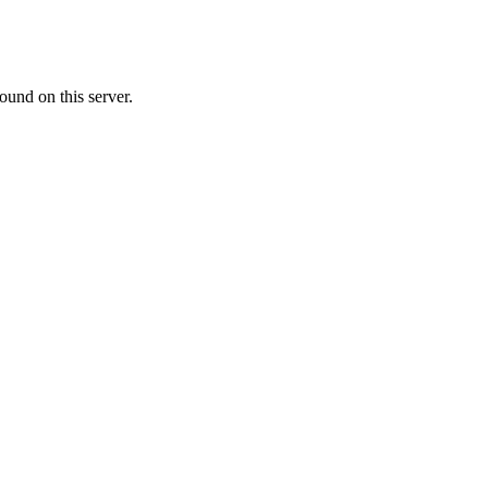
ound on this server.