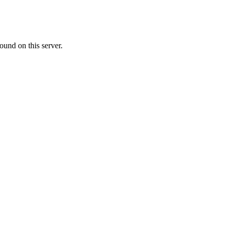
ound on this server.