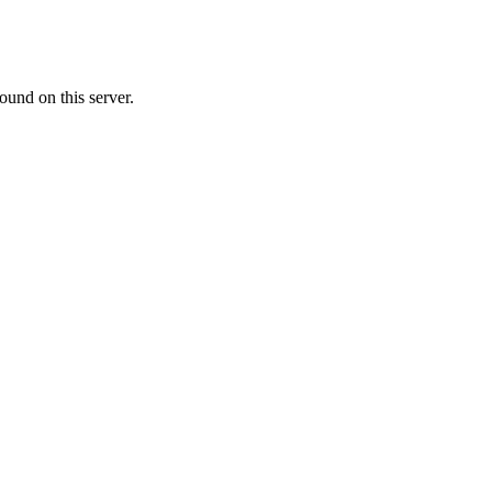
ound on this server.