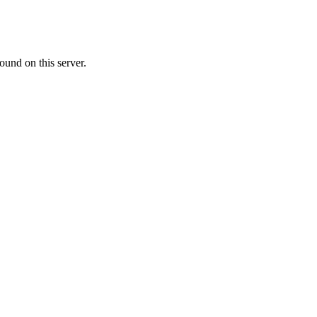
ound on this server.