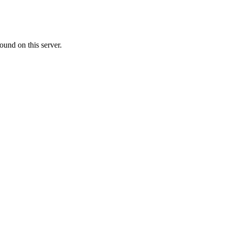
ound on this server.