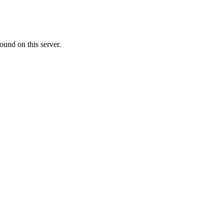
ound on this server.