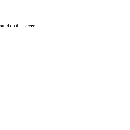
ound on this server.