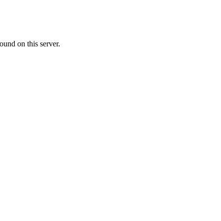
ound on this server.