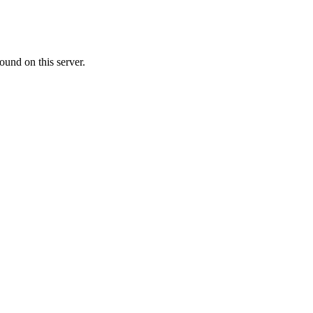
ound on this server.