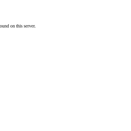
ound on this server.