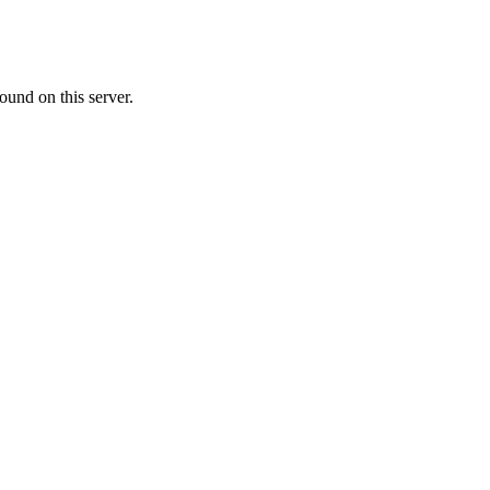
ound on this server.