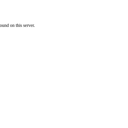
ound on this server.