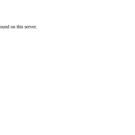
ound on this server.