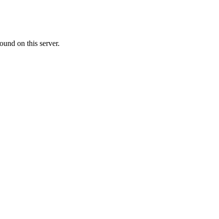
ound on this server.