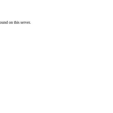
ound on this server.