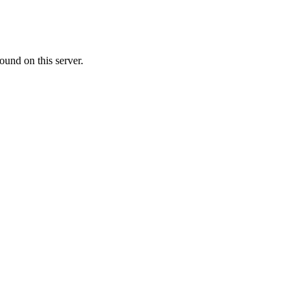
ound on this server.