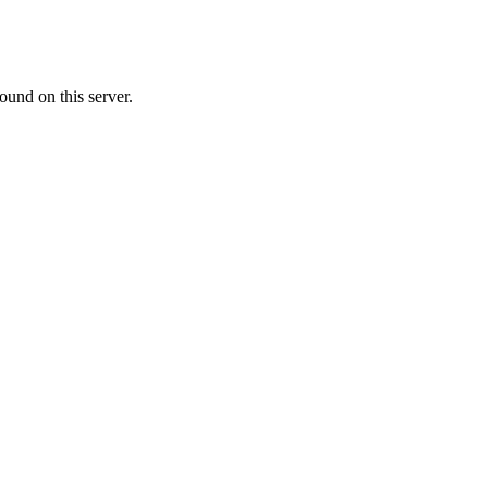
ound on this server.