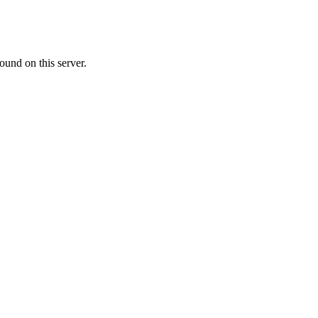
ound on this server.