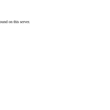
ound on this server.