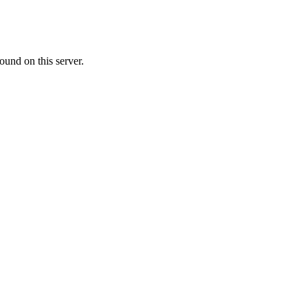
ound on this server.