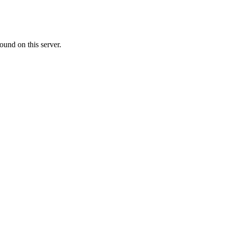
ound on this server.