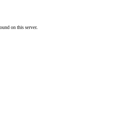
ound on this server.