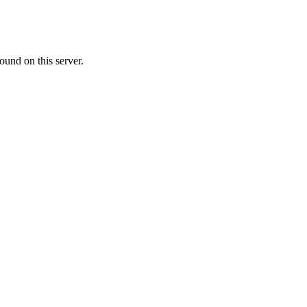
ound on this server.