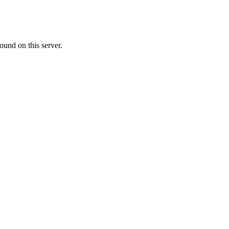
ound on this server.