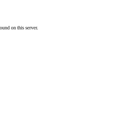
ound on this server.