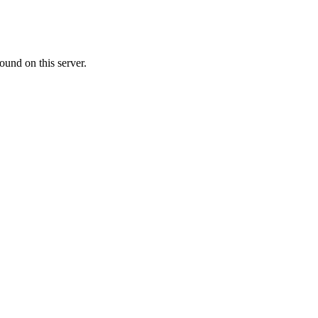
ound on this server.