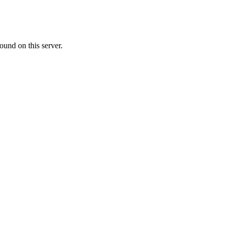
ound on this server.