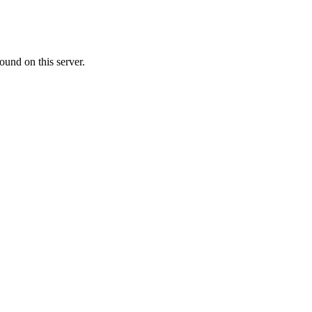
ound on this server.