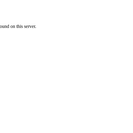
ound on this server.