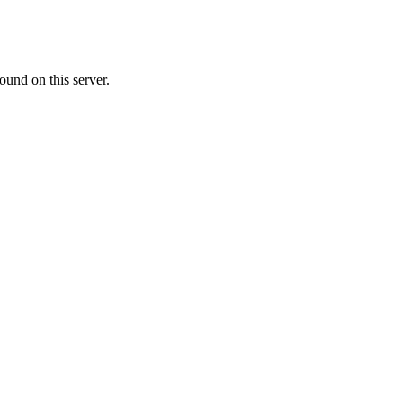
ound on this server.