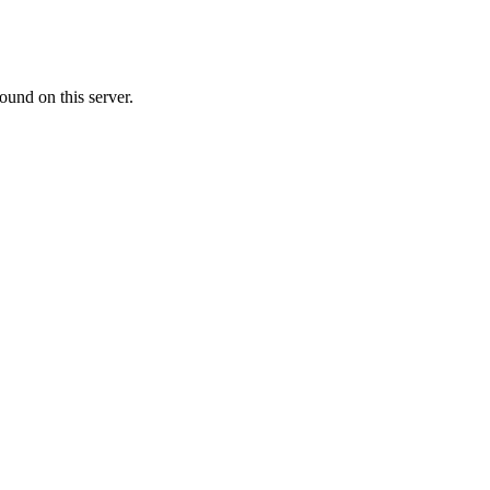
ound on this server.