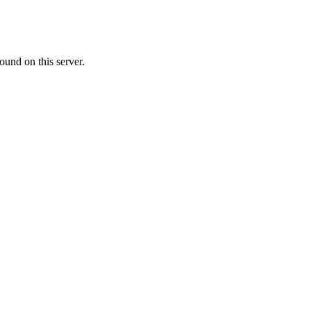
ound on this server.