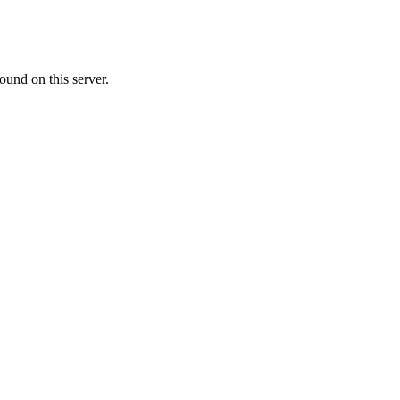
ound on this server.