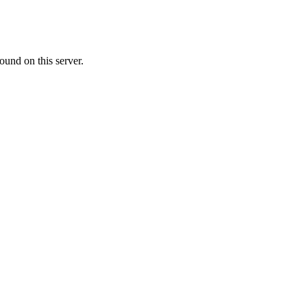
ound on this server.