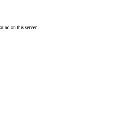
ound on this server.