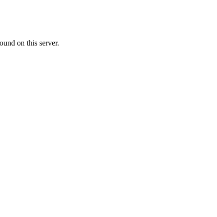
ound on this server.