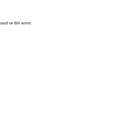
ound on this server.