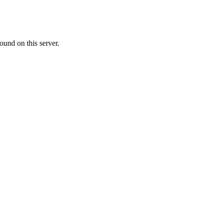
ound on this server.