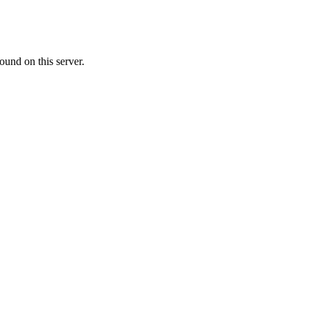
ound on this server.