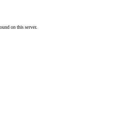
ound on this server.