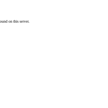
ound on this server.