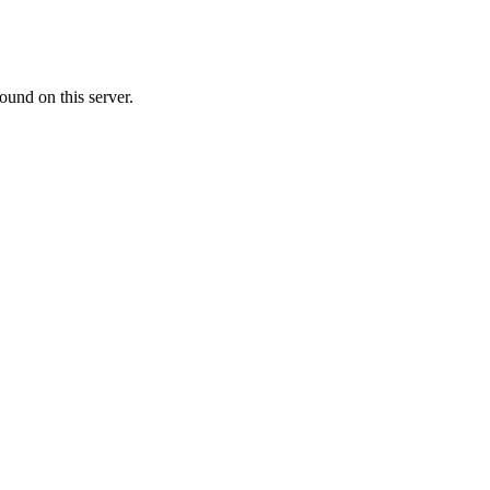
ound on this server.