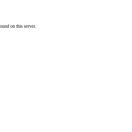
ound on this server.