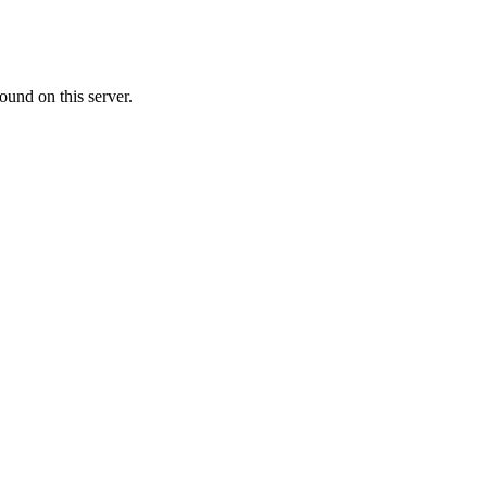
ound on this server.