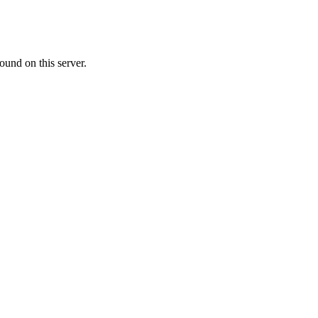
ound on this server.